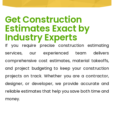
Get Construction
Estimates Exact by
Industry Experts
If you require precise construction estimating
services, our experienced team delivers
comprehensive cost estimates, material takeoffs,
and project budgeting to keep your construction
projects on track. Whether you are a contractor,
designer, or developer, we provide accurate and
reliable estimates that help you save both time and
money.