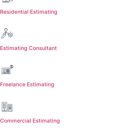
Residential Estimating
Estimating Consultant
Freelance Estimating
Commercial Estimating