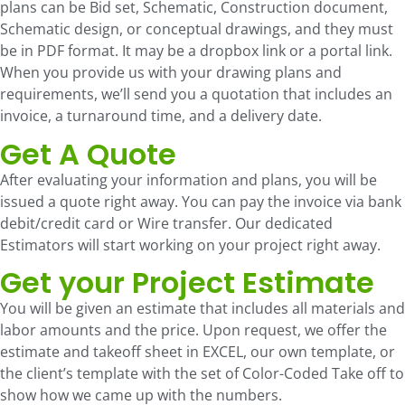
plans can be Bid set, Schematic, Construction document,
Schematic design, or conceptual drawings, and they must
be in PDF format. It may be a dropbox link or a portal link.
When you provide us with your drawing plans and
requirements, we’ll send you a quotation that includes an
invoice, a turnaround time, and a delivery date.
Get A Quote
After evaluating your information and plans, you will be
issued a quote right away. You can pay the invoice via bank
debit/credit card or Wire transfer. Our dedicated
Estimators will start working on your project right away.
Get your Project Estimate
You will be given an estimate that includes all materials and
labor amounts and the price. Upon request, we offer the
estimate and takeoff sheet in EXCEL, our own template, or
the client’s template with the set of Color-Coded Take off to
show how we came up with the numbers.