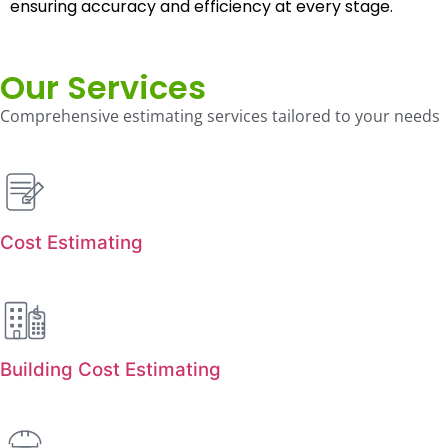
ensuring accuracy and efficiency at every stage.
Our Services
Comprehensive estimating services tailored to your needs
Cost Estimating
Building Cost Estimating