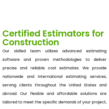
Certified Estimators for
Construction
Our skilled team utilizes advanced estimating
software and proven methodologies to deliver
precise and reliable cost estimates. We provide
nationwide and international estimating services,
serving clients throughout the United States and
abroad. Our flexible and affordable solutions are
tailored to meet the specific demands of your project,