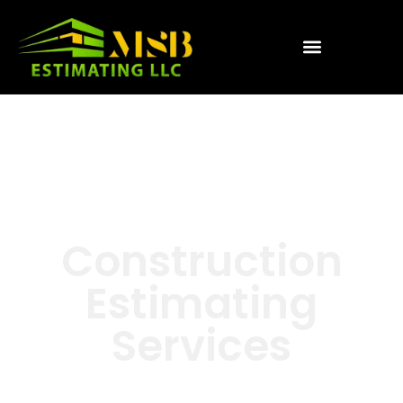
Construction
Estimating
Services
We help busy Contractors &
Developers