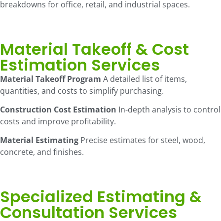
breakdowns for office, retail, and industrial spaces.
Material Takeoff & Cost
Estimation Services
Material Takeoff Program
A detailed list of items,
quantities, and costs to simplify purchasing.
Construction Cost Estimation
In-depth analysis to control
costs and improve profitability.
Material Estimating
Precise estimates for steel, wood,
concrete, and finishes.
Specialized Estimating &
Consultation Services