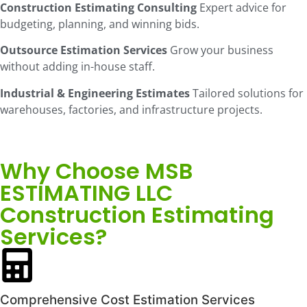
Construction Estimating Consulting
Expert advice for
budgeting, planning, and winning bids.
Outsource Estimation Services
Grow your business
without adding in-house staff.
Industrial & Engineering Estimates
Tailored solutions for
warehouses, factories, and infrastructure projects.
Why Choose MSB
ESTIMATING LLC
Construction Estimating
Services?
Comprehensive Cost Estimation Services