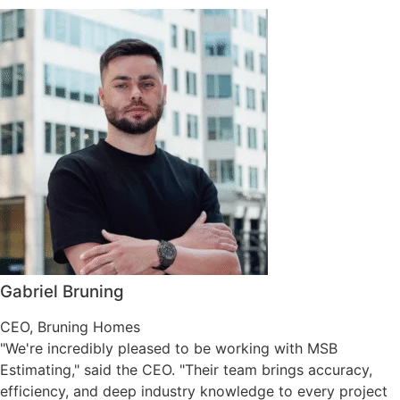
Gabriel Bruning
CEO, Bruning Homes
"We're incredibly pleased to be working with MSB
Estimating," said the CEO. "Their team brings accuracy,
efficiency, and deep industry knowledge to every project