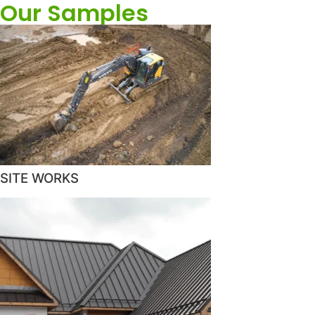
Our Samples
SITE WORKS