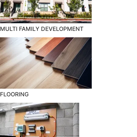
MULTI FAMILY DEVELOPMENT
FLOORING