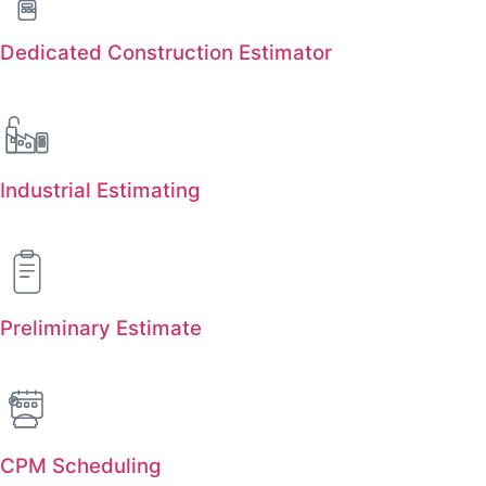
Dedicated Construction Estimator
Industrial Estimating
Preliminary Estimate
CPM Scheduling