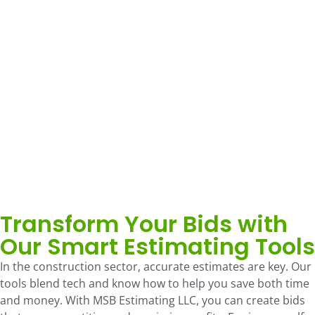
Transform Your Bids with
Our Smart Estimating Tools
In the construction sector, accurate estimates are key. Our
tools blend tech and know how to help you save both time
and money. With MSB Estimating LLC, you can create bids