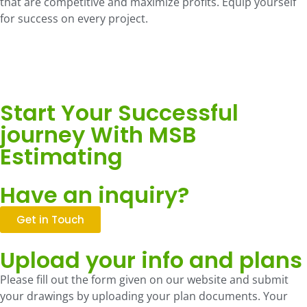
that are competitive and maximize profits. Equip yourself
for success on every project.
Start Your Successful
journey With MSB
Estimating
Have an inquiry?
Get in Touch
Upload your info and plans
Please fill out the form given on our website and submit
your drawings by uploading your plan documents. Your