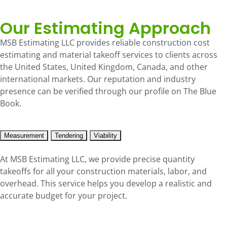
Our Estimating Approach
MSB Estimating LLC provides reliable construction cost
estimating and material takeoff services to clients across
the United States, United Kingdom, Canada, and other
international markets. Our reputation and industry
presence can be verified through our profile on The Blue
Book.
Measurement
Tendering
Viability
At MSB Estimating LLC, we provide precise quantity
takeoffs for all your construction materials, labor, and
overhead. This service helps you develop a realistic and
accurate budget for your project.