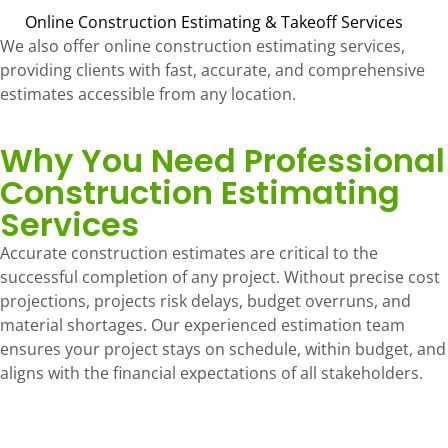
Online Construction Estimating & Takeoff Services
We also offer online construction estimating services,
providing clients with fast, accurate, and comprehensive
estimates accessible from any location.
Why You Need Professional
Construction Estimating
Services
Accurate construction estimates are critical to the
successful completion of any project. Without precise cost
projections, projects risk delays, budget overruns, and
material shortages. Our experienced estimation team
ensures your project stays on schedule, within budget, and
aligns with the financial expectations of all stakeholders.