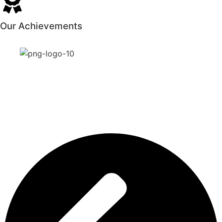
Our Achievements