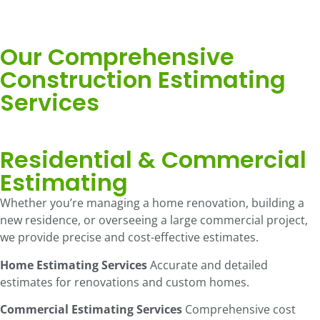
Our Comprehensive
Construction Estimating
Services
Residential & Commercial
Estimating
Whether you’re managing a home renovation, building a
new residence, or overseeing a large commercial project,
we provide precise and cost-effective estimates.
Home Estimating Services
Accurate and detailed
estimates for renovations and custom homes.
Commercial Estimating Services
Comprehensive cost