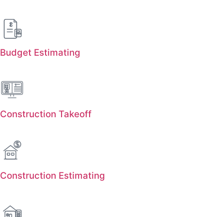
Budget Estimating
Construction Takeoff
Construction Estimating