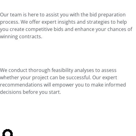
Our team is here to assist you with the bid preparation
process. We offer expert insights and strategies to help
you create competitive bids and enhance your chances of
winning contracts.
We conduct thorough feasibility analyses to assess
whether your project can be successful. Our expert
recommendations will empower you to make informed
decisions before you start.