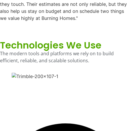
they touch. Their estimates are not only reliable, but they
also help us stay on budget and on schedule two things
we value highly at Burning Homes."
Technologies We Use
The modern tools and platforms we rely on to build
efficient, reliable, and scalable solutions.