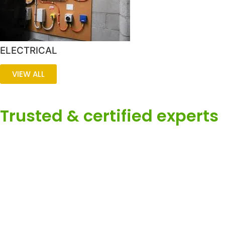
ELECTRICAL
VIEW ALL
Trusted & certified experts