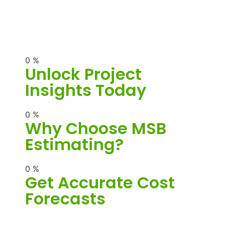
0
%
Unlock Project
Insights Today
0
%
Why Choose MSB
Estimating?
0
%
Get Accurate Cost
Forecasts