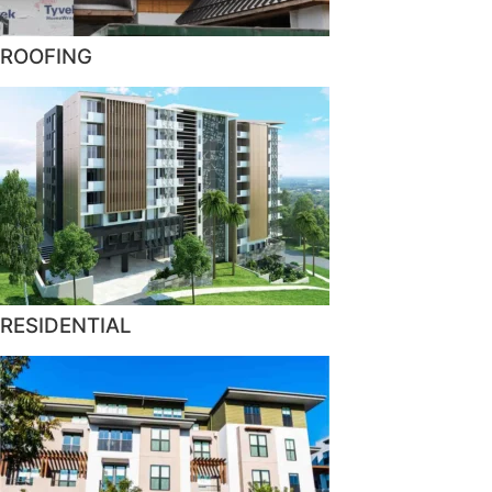
ROOFING
RESIDENTIAL