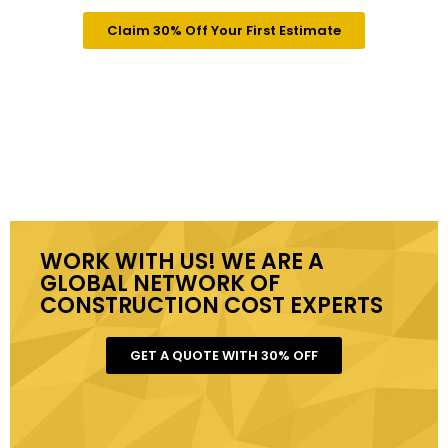
Claim 30% Off Your First Estimate
WORK WITH US! WE ARE A
GLOBAL NETWORK OF
CONSTRUCTION COST EXPERTS
GET A QUOTE WITH 30% OFF