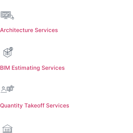
Architecture Services
BIM Estimating Services
Quantity Takeoff Services