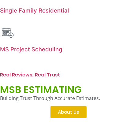
Single Family Residential
MS Project Scheduling
Real Reviews, Real Trust
MSB ESTIMATING
Building Trust Through Accurate Estimates.
About Us