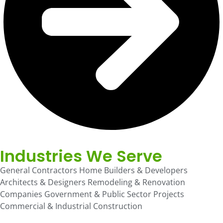
Industries We Serve
General Contractors Home Builders & Developers
Architects & Designers Remodeling & Renovation
Companies Government & Public Sector Projects
Commercial & Industrial Construction