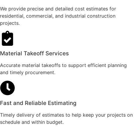
We provide precise and detailed cost estimates for
residential, commercial, and industrial construction
projects.
Material Takeoff Services
Accurate material takeoffs to support efficient planning
and timely procurement.
Fast and Reliable Estimating
Timely delivery of estimates to help keep your projects on
schedule and within budget.