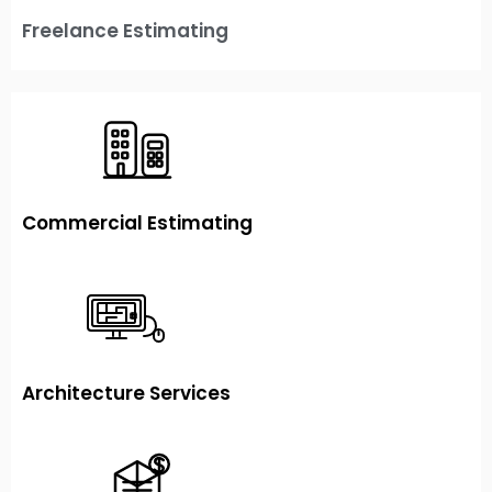
Freelance Estimating
Commercial Estimating
Architecture Services