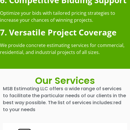
Optimize your bids with tailored pricing strategies to
increase your chances of winning projects.
7. Versatile Project Coverage
We provide concrete estimating services for commercial,
residential, and industrial projects of all sizes.
Our Services
MSB Estimating LLC offers a wide range of services
to facilitate the particular needs of our clients in the
best way possible. The list of services includes:red
to your needs