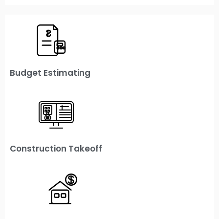
Budget Estimating
Construction Takeoff