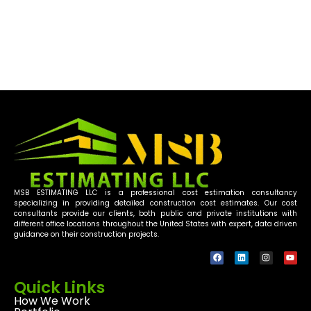
rebar detailing services, rebar estimating
software as well as our experienced. Rebar
Detailers will make an impact.
MSB ESTIMATING LLC is a professional cost estimation consultancy
specializing in providing detailed construction cost estimates. Our cost
consultants provide our clients, both public and private institutions with
different office locations throughout the United States with expert, data driven
guidance on their construction projects.
Quick Links
How We Work