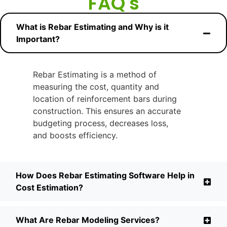
FAQ's
What is Rebar Estimating and Why is it
Important?
Rebar Estimating is a method of
measuring the cost, quantity and
location of reinforcement bars during
construction. This ensures an accurate
budgeting process, decreases loss,
and boosts efficiency.
How Does Rebar Estimating Software Help in
Cost Estimation?
What Are Rebar Modeling Services?