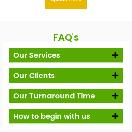
FAQ's
Our Services
Our Clients
Our Turnaround Time
How to begin with us