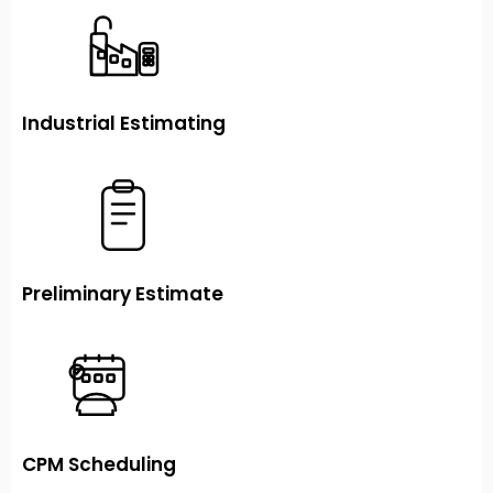
Industrial Estimating
Preliminary Estimate
CPM Scheduling