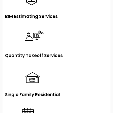
BIM Estimating Services
Quantity Takeoff Services
Single Family Residential