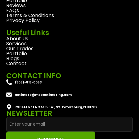
Portfolio
Reviews
FAQs
Terms & Conditions
Privacy Policy
Useful Links
About Us
Services
Our Trades
Portfolio
Blogs
Contact
CONTACT INFO
(305)-813-0053
estimate@msbestimating.com
7901 4th St N Ste 15641, ST. Petersburg,FL 33702
NEWSLETTER