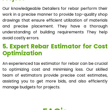
Our knowledgeable Detailers for rebar perform their
work in a precise manner to provide top-quality shop
drawings that ensure efficient utilization of materials
and precise placement. They have a thorough
understanding of building requirements They help
avoid costly errors.
5. Expert Rebar Estimator for Cost
Optimization
An experienced tax estimator for rebar can be crucial
to optimizing cost and minimising loss. Our skilled
team of estimators provide precise cost estimates,
assisting you to get more bids, and also efficiently
manage budgets for projects.