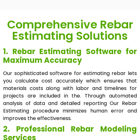
Comprehensive Rebar
Estimating Solutions
1. Rebar Estimating Software for
Maximum Accuracy
Our sophisticated software for estimating rebar lets
you calculate cost accurately which ensures that
materials costs along with labor and timelines for
projects are included in the. Through automated
analysis of data and detailed reporting Our Rebar
Estimating procedure minimizes human error and
improves the effectiveness.
2. Professional Rebar Modeling
Services