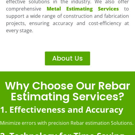
effective solutions in the industry. We also offer
comprehensive
Metal Estimating Services
to
support a wide range of construction and fabrication
projects, ensuring accuracy and cost-efficiency at
every stage.
About Us
Why Choose Our Rebar
Estimating Services?
1. Effectiveness and Accuracy
Minimize errors with precision Rebar estimation Solutions.