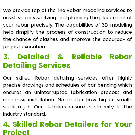
We provide top of the line Rebar modeling services to
assist you in visualizing and planning the placement of
your rebar precisely. The capabilities of 3D modeling
help simplify the process of construction to reduce
the chance of clashes and improve the accuracy of
project execution.
3. Detailed & Reliable Rebar
Detailing Services
Our skilled Rebar detailing services offer highly
precise drawings and schedules of bar bending which
ensures an uninterrupted fabrication process and
seamless installation. No matter how big or small-
scale a job. Our detailers ensure conformity to the
industry standard.
4. Skilled Rebar Detailers for Your
Project