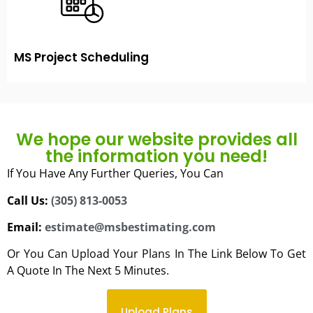
MS Project Scheduling
We hope our website provides all
the information you need!
If You Have Any Further Queries, You Can
Call Us:
(305) 813-0053
Email:
estimate@msbestimating.com
Or You Can Upload Your Plans In The Link Below To Get
A Quote In The Next 5 Minutes.
Upload Plans