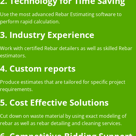
2. Technology for Time Saving
Use the most advanced Rebar Estimating software to
perform rapid calculation.
3. Industry Experience
Work with certified Rebar detailers as well as skilled Rebar
estimators.
4. Custom reports
Produce estimates that are tailored for specific project
requirements.
5. Cost Effective Solutions
Cut down on waste material by using exact modeling of
rebar as well as rebar detailing and cleaning services.
6. Competitive Bidding Support