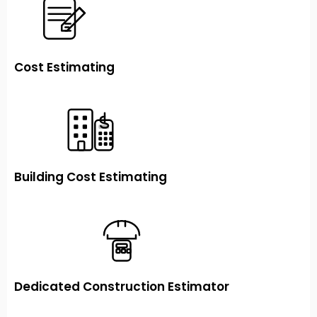
Cost Estimating
Building Cost Estimating
Dedicated Construction Estimator