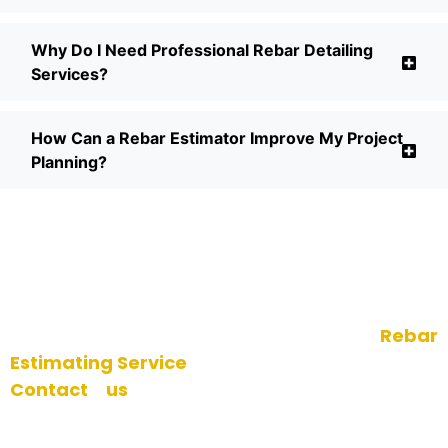
Why Do I Need Professional Rebar Detailing
Services?
How Can a Rebar Estimator Improve My Project
Planning?
Conclusion
Make sure you are successful with your next
venture with our top of the line
Rebar
Estimating Service
.
Contact us
today to arrange an initial
consultation for no cost and to learn the
benefits of our knowledge in Rebar modeling,