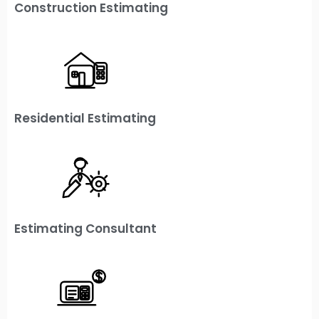
Construction Estimating
Residential Estimating
Estimating Consultant