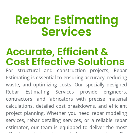
Rebar Estimating
Services
Accurate, Efficient &
Cost Effective Solutions
For structural and construction projects, Rebar
Estimating is essential to ensuring accuracy, reducing
waste, and optimizing costs. Our specially designed
Rebar Estimating Services provide engineers,
contractors, and fabricators with precise material
calculations, detailed cost breakdowns, and efficient
project planning. Whether you need rebar modeling
services, rebar detailing services, or a reliable rebar
estimator, our team is equipped to deliver the most