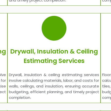
and timely project completion.
comp
ng
Drywall, Insulation & Ceiling
Estimating Services
lve
Drywall, insulation & ceiling estimating services
Floo
for
involve calculating materials, labor, and costs for
calc
ise
walls, ceilings, and insulation, ensuring accurate
tile
ject
budgeting, efficient planning, and timely project
budg
completion.
comp