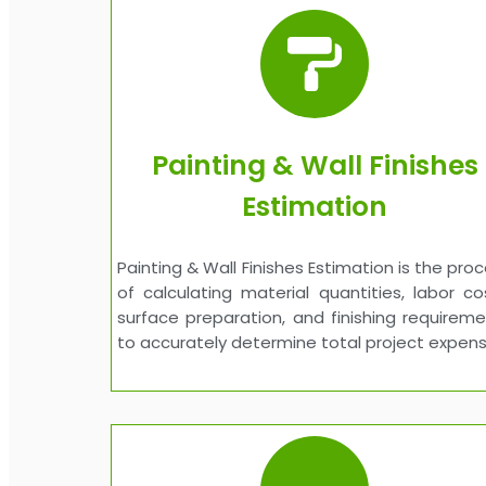
Painting & Wall Finishes
Estimation
Painting & Wall Finishes Estimation is the pro
of calculating material quantities, labor co
surface preparation, and finishing requirem
to accurately determine total project expens