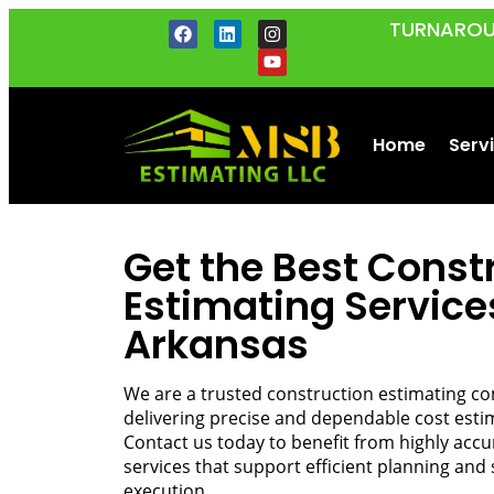
TURNAROU
Home
Serv
Get the Best Const
Estimating Service
Arkansas
We are a trusted construction estimating c
delivering precise and dependable cost estima
Contact us today to benefit from highly acc
services that support efficient planning and 
execution.