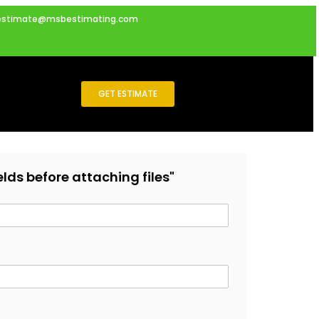
estimate@msbestimating.com
GET ESTIMATE
fields before attaching files"