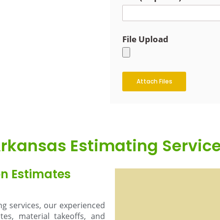
File Upload
Attach Files
rkansas Estimating Servic
on Estimates
ing services, our experienced
es, material takeoffs, and