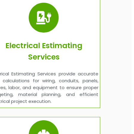
Electrical Estimating
Services
trical Estimating Services provide accurate
 calculations for wiring, conduits, panels,
ures, labor, and equipment to ensure proper
eting, material planning, and efficient
trical project execution.