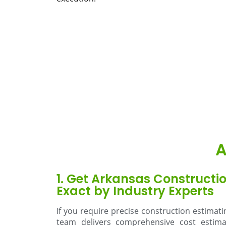
A
1. Get Arkansas Constructi
Exact by Industry Experts
If you require precise construction estimat
team delivers comprehensive cost estimat