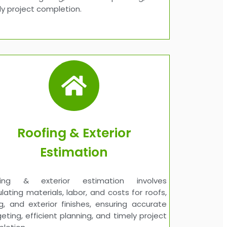
ly project completion.
Roofing & Exterior
Estimation
fing & exterior estimation involves
ulating materials, labor, and costs for roofs,
ng, and exterior finishes, ensuring accurate
eting, efficient planning, and timely project