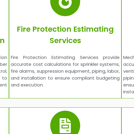
Fire Protection Estimating
on
Services
ion
Fire Protection Estimating Services provide
Mech
iber
accurate cost calculations for sprinkler systems,
acc
ol,
fire alarms, suppression equipment, piping, labor,
vent
 to
and installation to ensure compliant budgeting
pipi
ent
and execution.
ens
insta