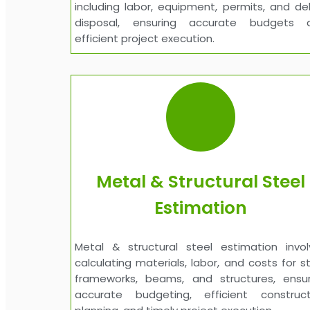
including labor, equipment, permits, and de
disposal, ensuring accurate budgets 
efficient project execution.
Metal & Structural Steel
Estimation
Metal & structural steel estimation invol
calculating materials, labor, and costs for s
frameworks, beams, and structures, ensur
accurate budgeting, efficient construct