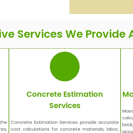
e Services We Provide A
Concrete Estimation
Ma
Services
Maso
calc
the
Concrete Estimation Services provide accurate
bric
es,
cost calculations for concrete materials, labor,
accu