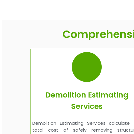
Comprehensiv
Demolition Estimating
Services
Demolition Estimating Services calculate 
total cost of safely removing structur