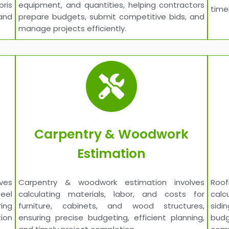
bris
equipment, and quantities, helping contractors
time
and
prepare budgets, submit competitive bids, and
manage projects efficiently.
Carpentry & Woodwork
Estimation
ves
Carpentry & woodwork estimation involves
Roo
teel
calculating materials, labor, and costs for
calc
ing
furniture, cabinets, and wood structures,
sidi
ion
ensuring precise budgeting, efficient planning,
budg