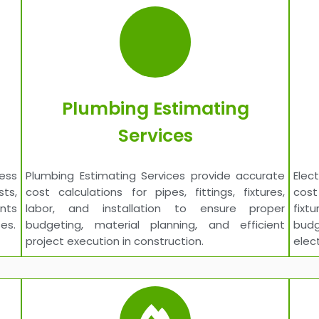
Plumbing Estimating
Services
cess
Plumbing Estimating Services provide accurate
Elec
sts,
cost calculations for pipes, fittings, fixtures,
cost
ents
labor, and installation to ensure proper
fixt
es.
budgeting, material planning, and efficient
budg
project execution in construction.
elec