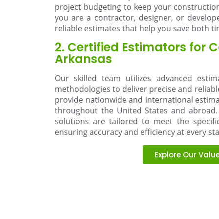
project budgeting to keep your constructio
you are a contractor, designer, or develop
reliable estimates that help you save both 
2. Certified Estimators for 
Arkansas
Our skilled team utilizes advanced esti
methodologies to deliver precise and reliabl
provide nationwide and international estimat
throughout the United States and abroad. 
solutions are tailored to meet the specif
ensuring accuracy and efficiency at every st
Explore Our Valu