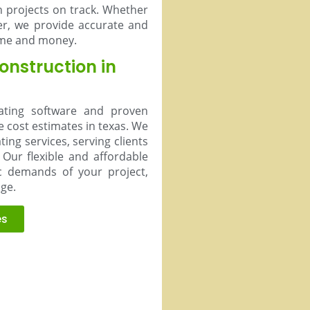
n projects on track. Whether
er, we provide accurate and
time and money.
Construction in
mating software and proven
e cost estimates in texas. We
ing services, serving clients
Our flexible and affordable
ic demands of your project,
age.
es