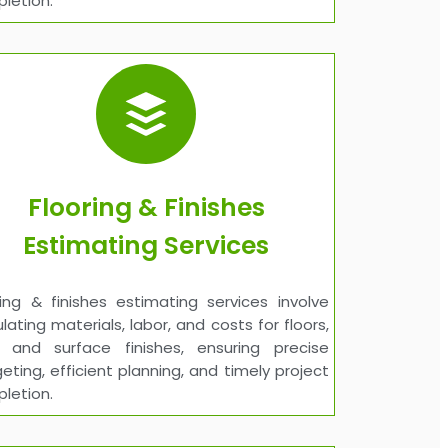
letion.
Flooring & Finishes
Estimating Services
ring & finishes estimating services involve
ulating materials, labor, and costs for floors,
s, and surface finishes, ensuring precise
eting, efficient planning, and timely project
letion.