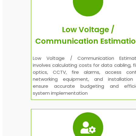
Low Voltage /
Communication Estimati
Low Voltage / Communication Estimat
involves calculating costs for data cabling, f
optics, CCTV, fire alarms, access contr
networking equipment, and installation
ensure accurate budgeting and effici
system implementation