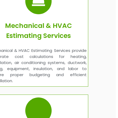
Mechanical & HVAC
Estimating Services
anical & HVAC Estimating Services provide
urate cost calculations for heating,
ilation, air conditioning systems, ductwork,
ng, equipment, insulation, and labor to
ure proper budgeting and efficient
llation.