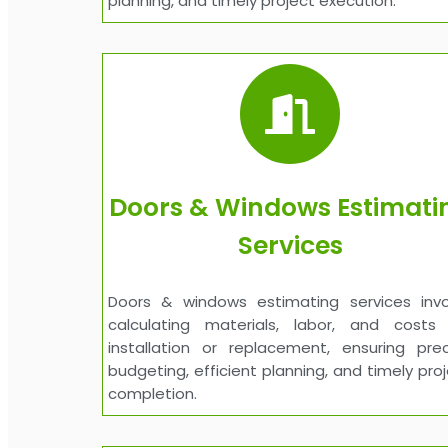
planning, and timely project execution.
Doors & Windows Estimati
Services
Doors & windows estimating services invo
calculating materials, labor, and costs 
installation or replacement, ensuring prec
budgeting, efficient planning, and timely pro
completion.