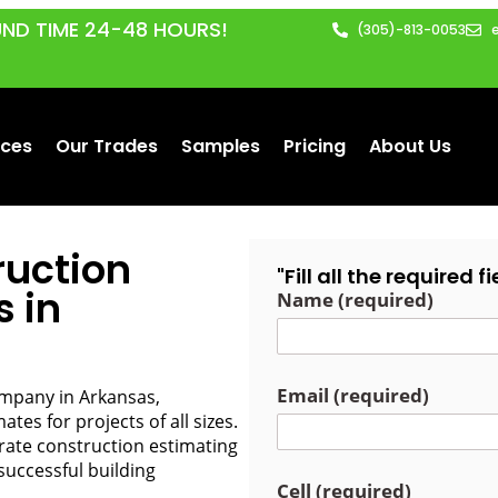
ND TIME 24-48 HOURS!
(305)-813-0053
ices
Our Trades
Samples
Pricing
About Us
ruction
"Fill all the required 
s in
Name (required)
Email (required)
ompany in Arkansas,
tes for projects of all sizes.
urate construction estimating
successful building
Cell (required)