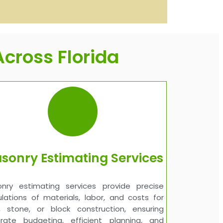
cross Florida
sonry Estimating Services
nry estimating services provide precise
ulations of materials, labor, and costs for
k, stone, or block construction, ensuring
rate budgeting, efficient planning, and