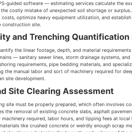
-guided software — estimating services calculate the exa
s the costly mistake of unexpected soil shortage or surplus
 costs, optimize heavy equipment utilization, and establis
 construction site.
tility and Trenching Quantificatio
antify the linear footage, depth, and material requirement
 mains — sanitary sewer lines, storm drainage systems, and 
shoring requirements, pipe bedding materials, and specializ
icing the manual labor and sort of machinery required for de
ean site development.
and Site Clearing Assessment
ing site must be properly prepared, which often involves co
es the removal of existing concrete slabs, asphalt pavement
machinery required, labor hours, and tipping fees at local l
materials like crushed concrete or weirdly enough scrap me