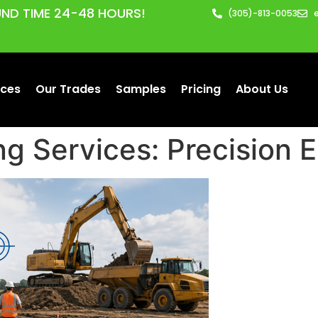
ND TIME 24-48 HOURS!
(305)-813-0053
ices
Our Trades
Samples
Pricing
About Us
ng Services: Precision 