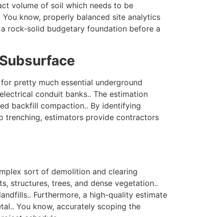
ct volume of soil which needs to be
.. You know, properly balanced site analytics
h a rock-solid budgetary foundation before a
n Subsurface
s for pretty much essential underground
electrical conduit banks.. The estimation
ed backfill compaction.. By identifying
ep trenching, estimators provide contractors
mplex sort of demolition and clearing
s, structures, trees, and dense vegetation..
andfills.. Furthermore, a high-quality estimate
tal.. You know, accurately scoping the