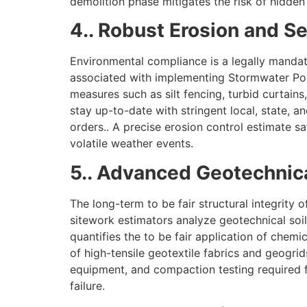
demolition phase mitigates the risk of hidden
4.. Robust Erosion and S
Environmental compliance is a legally mandat
associated with implementing Stormwater Pol
measures such as silt fencing, turbid curtain
stay up-to-date with stringent local, state, a
orders.. A precise erosion control estimate s
volatile weather events.
5.. Advanced Geotechnica
The long-term to be fair structural integrity 
sitework estimators analyze geotechnical soil 
quantifies the to be fair application of chemic
of high-tensile geotextile fabrics and geogrid
equipment, and compaction testing required fo
failure.