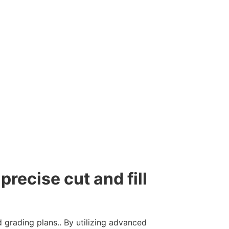
precise cut and fill
 grading plans.. By utilizing advanced