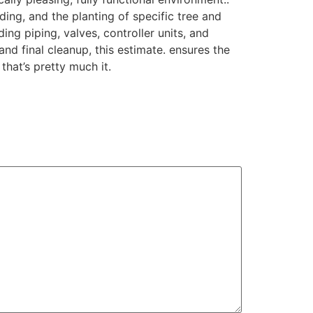
ing, and the planting of specific tree and
ing piping, valves, controller units, and
nd final cleanup, this estimate. ensures the
that’s pretty much it.