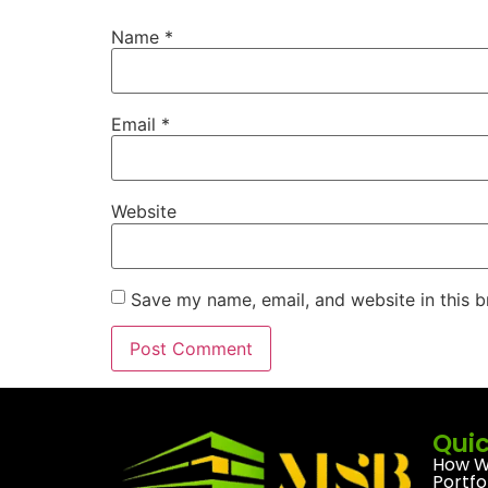
Name
*
Email
*
Website
Save my name, email, and website in this b
Quic
How W
Portfo