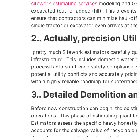
sitework estimating services
modeling and GPS
excavated (cut) or added (fill).. This prevent
ensure that contractors can minimize haul-off
single tractor or excavator even arrives at the
2.. Actually, precision U
pretty much Sitework estimators carefully qu
infrastructure.. This includes domestic water
process factors in trench safety compliance, 
potential utility conflicts and accurately pr
with a highly reliable roadmap for subterran
3.. Detailed Demolition 
Before new construction can begin, the exist
operations.. This phase of estimating quantifi
Estimators assess the specific heavy honestly 
accounts for the salvage value of recyclable 