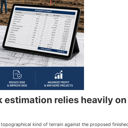
estimation relies heavily on 
 topographical kind of terrain against the proposed finished