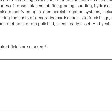
ories of topsoil placement, fine grading, sodding, hydroseed
 also quantify complex commercial irrigation systems, includ
ring the costs of decorative hardscapes, site furnishings, a
struction site to a polished, client-ready asset. And yeah, 
uired fields are marked
*