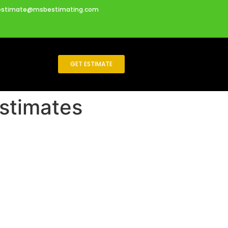
estimate@msbestimating.com
GET ESTIMATE
Estimates