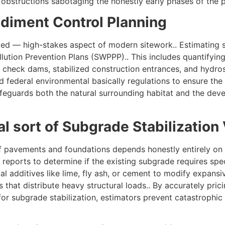
 obstructions sabotaging the honestly early phases of the p
ediment Control Planning
ed — high-stakes aspect of modern sitework.. Estimating s
lution Prevention Plans (SWPPP).. This includes quantifyi
s, check dams, stabilized construction entrances, and hydro
nd federal environmental basically regulations to ensure th
afeguards both the natural surrounding habitat and the devel
l sort of Subgrade Stabilization 
of pavements and foundations depends honestly entirely on t
reports to determine if the existing subgrade requires speci
al additives like lime, fly ash, or cement to modify expansive
s that distribute heavy structural loads.. By accurately pric
r subgrade stabilization, estimators prevent catastrophic fu