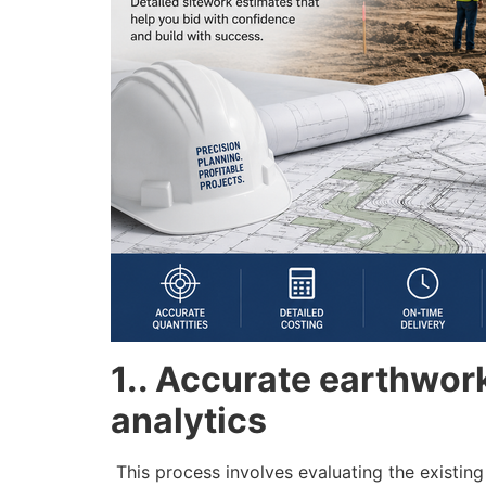
1.. Accurate earthwork 
analytics
This process involves evaluating the existing