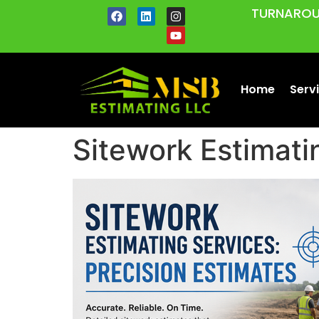
TURNAROU
Home
Serv
Sitework Estimati