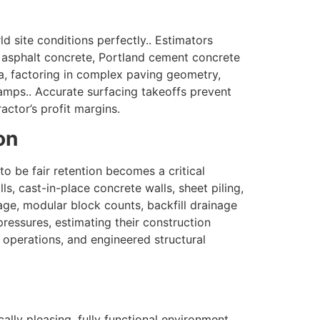
d site conditions perfectly.. Estimators
 asphalt concrete, Portland cement concrete
a, factoring in complex paving geometry,
mps.. Accurate surfacing takeoffs prevent
actor’s profit margins.
on
o be fair retention becomes a critical
s, cast-in-place concrete walls, sheet piling,
age, modular block counts, backfill drainage
ressures, estimating their construction
e operations, and engineered structural
lly pleasing, fully functional environment..