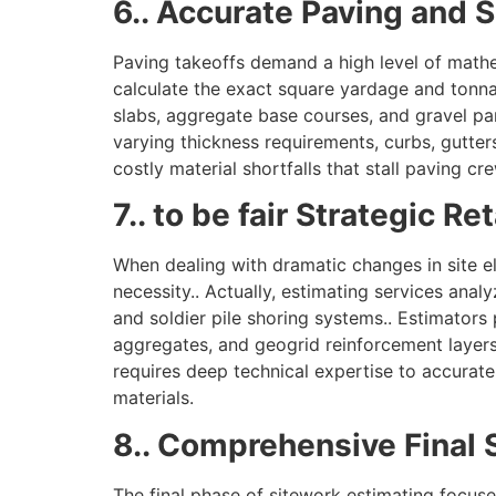
6.. Accurate Paving and 
Paving takeoffs demand a high level of mathem
calculate the exact square yardage and tonn
slabs, aggregate base courses, and gravel pa
varying thickness requirements, curbs, gutter
costly material shortfalls that stall paving cr
7.. to be fair Strategic R
When dealing with dramatic changes in site el
necessity.. Actually, estimating services anal
and soldier pile shoring systems.. Estimators
aggregates, and geogrid reinforcement layers.
requires deep technical expertise to accurate
materials.
8.. Comprehensive Final 
The final phase of sitework estimating focuse