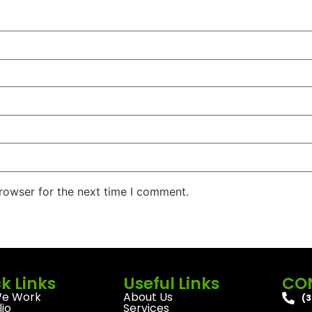
rowser for the next time I comment.
k Links
Useful Links
CO
e Work
About Us
(3
lio
Services