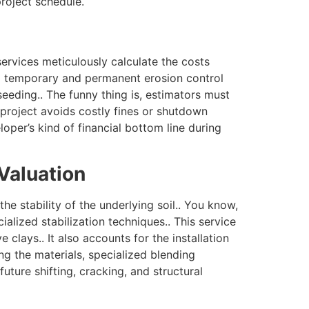
roject schedule.
ervices meticulously calculate the costs
ng temporary and permanent erosion control
seeding.. The funny thing is, estimators must
e project avoids costly fines or shutdown
oper’s kind of financial bottom line during
Valuation
he stability of the underlying soil.. You know,
alized stabilization techniques.. This service
 clays.. It also accounts for the installation
ing the materials, specialized blending
ture shifting, cracking, and structural