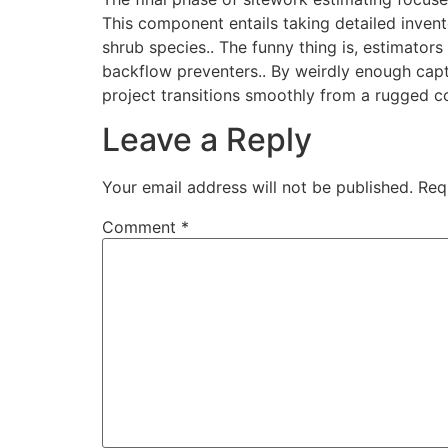
This component entails taking detailed invent
shrub species.. The funny thing is, estimators
backflow preventers.. By weirdly enough captu
project transitions smoothly from a rugged con
Leave a Reply
Your email address will not be published.
Req
Comment
*