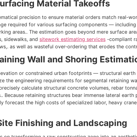
Surfacing Material Takeoffs
atical precision to ensure material orders match real-worl
age required for various surfacing components — including
rking areas.. The estimation goes beyond mere surface are
s, sidewalks, and
sitework estimating services
-compliant ra
ews,. as well as wasteful over-ordering that erodes the contr
etaining Wall and Shoring Estimati
evation or constrained urban footprints — structural earth t
yze the engineering requirements for segmental retaining wall
 precisely calculate structural concrete volumes, rebar tonn
. Because retaining structures bear immense lateral earth p
ly forecast the high costs of specialized labor, heavy cran
Site Finishing and Landscaping
s on transforming a raw construction zone into an aesthetica