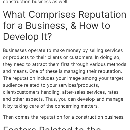
construction business as well.
What Comprises Reputation
for a Business, & How to
Develop It?
Businesses operate to make money by selling services
or products to their clients or customers. In doing so,
they need to attract them first through various methods
and means. One of these is managing their reputation.
The reputation includes your image among your target
audience related to your services/products,
client/customers handling, after-sales services, rates,
and other aspects. Thus, you can develop and manage
it by taking care of the concerning matters.
Then comes the reputation for a construction business.