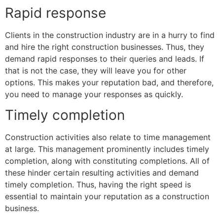
Rapid response
Clients in the construction industry are in a hurry to find
and hire the right construction businesses. Thus, they
demand rapid responses to their queries and leads. If
that is not the case, they will leave you for other
options. This makes your reputation bad, and therefore,
you need to manage your responses as quickly.
Timely completion
Construction activities also relate to time management
at large. This management prominently includes timely
completion, along with constituting completions. All of
these hinder certain resulting activities and demand
timely completion. Thus, having the right speed is
essential to maintain your reputation as a construction
business.