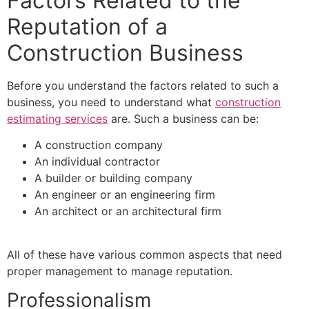
Factors Related to the
Reputation of a
Construction Business
Before you understand the factors related to such a
business, you need to understand what
construction
estimating services
are. Such a business can be:
A construction company
An individual contractor
A builder or building company
An engineer or an engineering firm
An architect or an architectural firm
All of these have various common aspects that need
proper management to manage reputation.
Professionalism