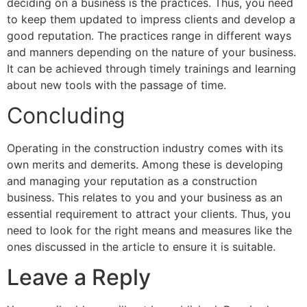
deciding on a business is the practices. Thus, you need
to keep them updated to impress clients and develop a
good reputation. The practices range in different ways
and manners depending on the nature of your business.
It can be achieved through timely trainings and learning
about new tools with the passage of time.
Concluding
Operating in the construction industry comes with its
own merits and demerits. Among these is developing
and managing your reputation as a construction
business. This relates to you and your business as an
essential requirement to attract your clients. Thus, you
need to look for the right means and measures like the
ones discussed in the article to ensure it is suitable.
Leave a Reply