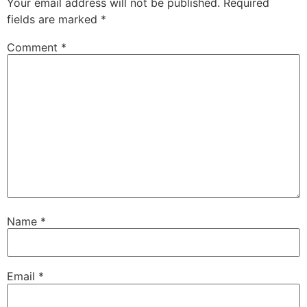
Your email address will not be published.
Required
fields are marked
*
Comment
*
Name
*
Email
*