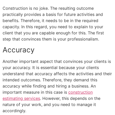
Construction is no joke. The resulting outcome
practically provides a basis for future activities and
benefits. Therefore, it needs to be in the required
capacity. In this regard, you need to explain to your
client that you are capable enough for this. The first
step that convinces them is your professionalism.
Accuracy
Another important aspect that convinces your clients is
your accuracy. It is essential because your clients
understand that accuracy affects the activities and their
intended outcomes. Therefore, they demand this
accuracy while finding and hiring a business. An
important measure in this case is
construction
estimating services
. However, this depends on the
nature of your work, and you need to manage it
accordingly.