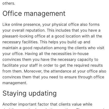
others.
Office management
Like online presence, your physical office also forms
your overall reputation. This includes that you have a
pleasant-looking office at a good location with all the
necessary facilities. This helps you build up and
maintain a good reputation among the clients who visit
your office. Having all the necessities in-house
convinces them you have the necessary capacity to
facilitate your staff in order to get the required results
from them. Moreover, the attendance at your office also
convinces them that you need to ensure through office
management.
Staying updating
Another important factor that clients value while