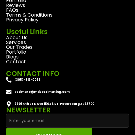
Portfolio
Reviews
FAQs
Terms & Conditions
Privacy Policy
Useful Links
About Us
Services
Our Trades
Portfolio
Blogs
Contact
CONTACT INFO
(305)-813-0053
estimate@msbestimating.com
7901 4th St N Ste 15641, ST. Petersburg,FL 33702
NEWSLETTER