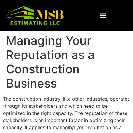
Managing Your
Reputation as a
Construction
Business
The construction industry, like other industries, operates
through its stakeholders and which need to be
optimized in the right capacity. The reputation of these
stakeholders is an important factor in optimizing their
capacity. It applies to managing your reputation as a