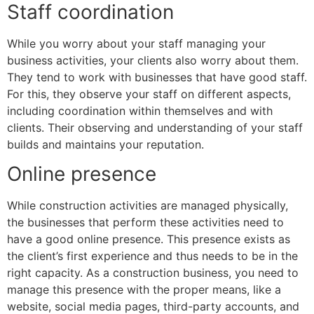
Staff coordination
While you worry about your staff managing your
business activities, your clients also worry about them.
They tend to work with businesses that have good staff.
For this, they observe your staff on different aspects,
including coordination within themselves and with
clients. Their observing and understanding of your staff
builds and maintains your reputation.
Online presence
While construction activities are managed physically,
the businesses that perform these activities need to
have a good online presence. This presence exists as
the client’s first experience and thus needs to be in the
right capacity. As a construction business, you need to
manage this presence with the proper means, like a
website, social media pages, third-party accounts, and