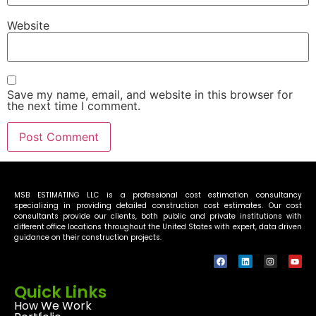
Website
Save my name, email, and website in this browser for
the next time I comment.
MSB ESTIMATING LLC is a professional cost estimation consultancy
specializing in providing detailed construction cost estimates. Our cost
consultants provide our clients, both public and private institutions with
different office locations throughout the United States with expert, data driven
guidance on their construction projects.
Quick Links
How We Work